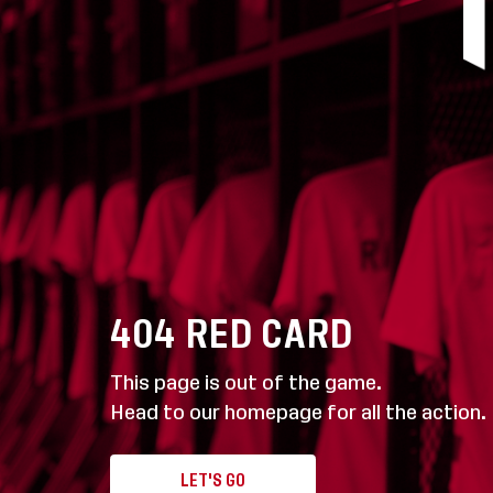
404
RED CARD
This page is out of the game.
Head to our homepage for all the action.
LET'S GO