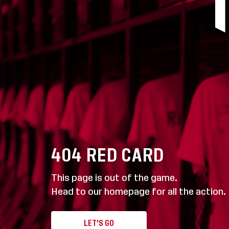
404
RED CARD
This page is out of the game.
Head to our homepage for all the action.
LET'S GO