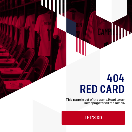
404
RED CARD
This page is out of the game.
Head to our
homepage for all the action.
LET'S GO