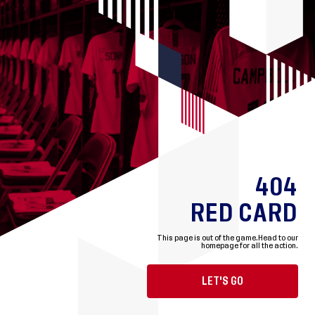
404
RED CARD
This page is out of the game.
Head to our
homepage for all the action.
LET'S GO