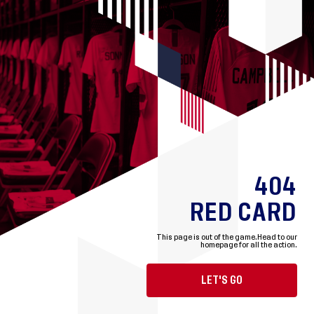
404
RED CARD
This page is out of the game.
Head to our
homepage for all the action.
LET'S GO