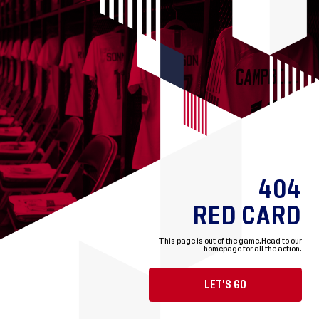
404
RED CARD
This page is out of the game.
Head to our
homepage for all the action.
LET'S GO