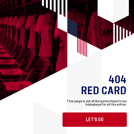
404
RED CARD
This page is out of the game.
Head to our
homepage for all the action.
LET'S GO