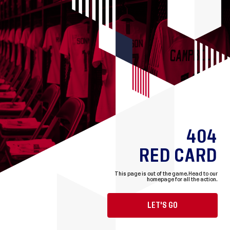
404
RED CARD
This page is out of the game.
Head to our
homepage for all the action.
LET'S GO