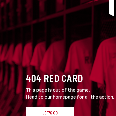
404
RED CARD
This page is out of the game.
Head to our homepage for all the action.
LET'S GO