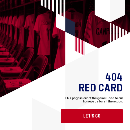
404
RED CARD
This page is out of the game.
Head to our
homepage for all the action.
LET'S GO