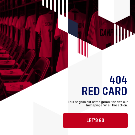
404
RED CARD
This page is out of the game.
Head to our
homepage for all the action.
LET'S GO