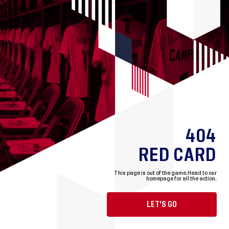
404
RED CARD
This page is out of the game.
Head to our
homepage for all the action.
LET'S GO