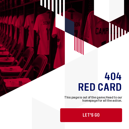
404
RED CARD
This page is out of the game.
Head to our
homepage for all the action.
LET'S GO