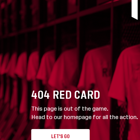
404
RED CARD
This page is out of the game.
Head to our homepage for all the action.
LET'S GO