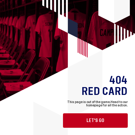
404
RED CARD
This page is out of the game.
Head to our
homepage for all the action.
LET'S GO