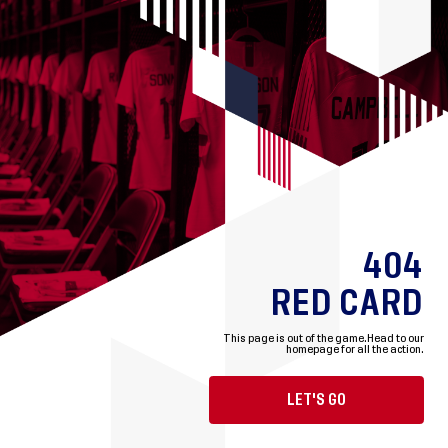
404
RED CARD
This page is out of the game.
Head to our
homepage for all the action.
LET'S GO