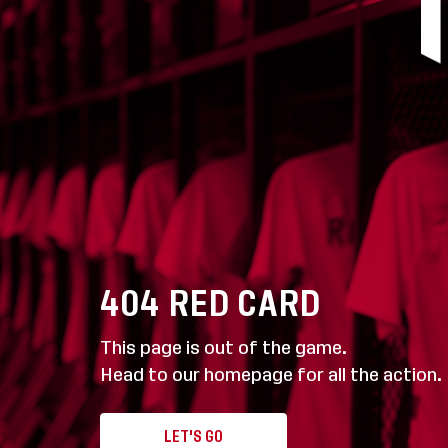
404
RED CARD
This page is out of the game.
Head to our homepage for all the action.
LET'S GO