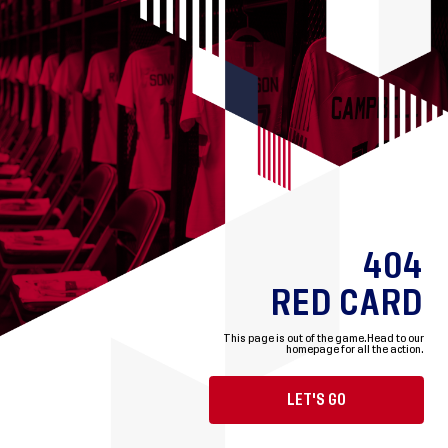
404
RED CARD
This page is out of the game.
Head to our
homepage for all the action.
LET'S GO