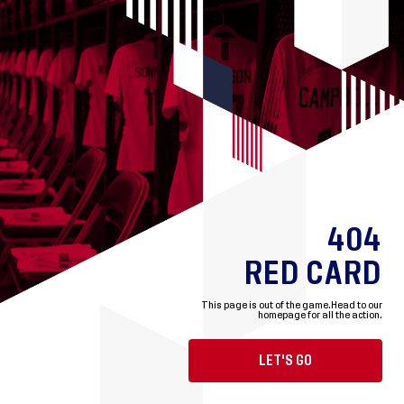
404
RED CARD
This page is out of the game.
Head to our
homepage for all the action.
LET'S GO