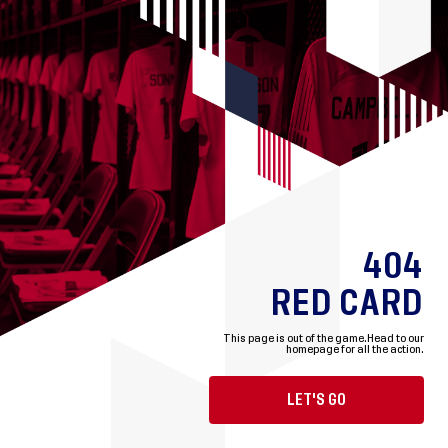
404
RED CARD
This page is out of the game.
Head to our
homepage for all the action.
LET'S GO