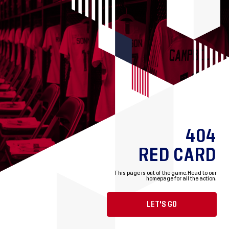
404
RED CARD
This page is out of the game.
Head to our
homepage for all the action.
LET'S GO