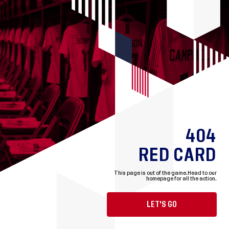
404
RED CARD
This page is out of the game.
Head to our
homepage for all the action.
LET'S GO