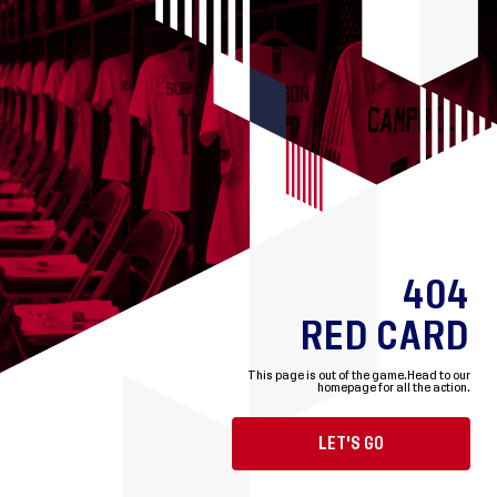
404
RED CARD
This page is out of the game.
Head to our
homepage for all the action.
LET'S GO