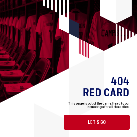
404
RED CARD
This page is out of the game.
Head to our
homepage for all the action.
LET'S GO