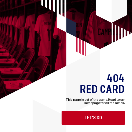
404
RED CARD
This page is out of the game.
Head to our
homepage for all the action.
LET'S GO