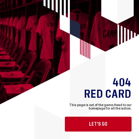
404
RED CARD
This page is out of the game.
Head to our
homepage for all the action.
LET'S GO