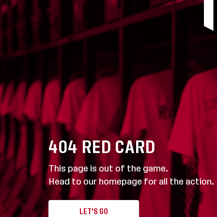
404
RED CARD
This page is out of the game.
Head to our homepage for all the action.
LET'S GO