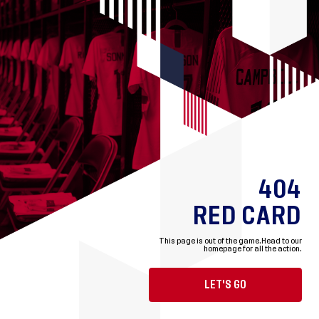
404
RED CARD
This page is out of the game.
Head to our
homepage for all the action.
LET'S GO