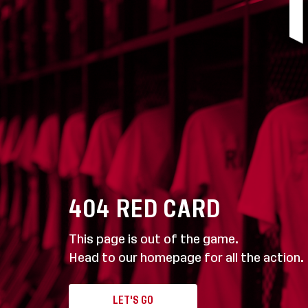
404
RED CARD
This page is out of the game.
Head to our homepage for all the action.
LET'S GO