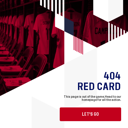
404
RED CARD
This page is out of the game.
Head to our
homepage for all the action.
LET'S GO