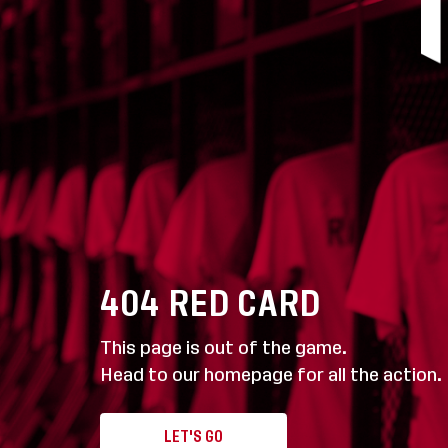
404
RED CARD
This page is out of the game.
Head to our homepage for all the action.
LET'S GO