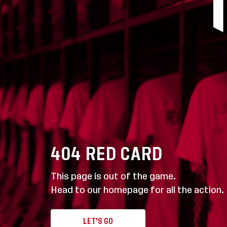
404
RED CARD
This page is out of the game.
Head to our homepage for all the action.
LET'S GO