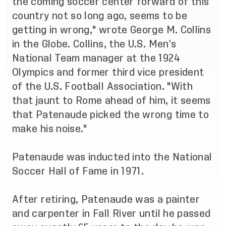
the coming soccer center forward of this
country not so long ago, seems to be
getting in wrong," wrote George M. Collins
in the Globe. Collins, the U.S. Men’s
National Team manager at the 1924
Olympics and former third vice president
of the U.S. Football Association. "With
that jaunt to Rome ahead of him, it seems
that Patenaude picked the wrong time to
make his noise."
Patenaude was
inducted into the National
Soccer Hall of Fame
in 1971.
After retiring, Patenaude was a painter
and carpenter in Fall River until he passed