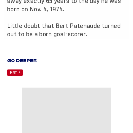
away exactly 65 years to the day he was
born on Nov. 4, 1974.
Little doubt that Bert Patenaude turned
out to be a born goal-scorer.
GO DEEPER
MNT