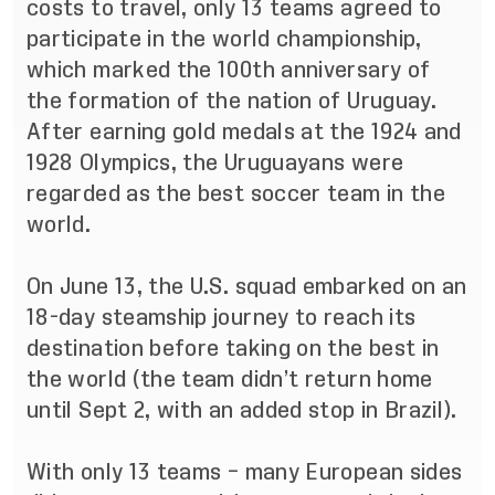
costs to travel, only 13 teams agreed to
participate in the world championship,
which marked the 100th anniversary of
the formation of the nation of Uruguay.
After earning gold medals at the 1924 and
1928 Olympics, the Uruguayans were
regarded as the best soccer team in the
world.
On June 13, the U.S. squad embarked on an
18-day steamship journey to reach its
destination before taking on the best in
the world (the team didn’t return home
until Sept 2, with an added stop in Brazil).
With only 13 teams – many European sides