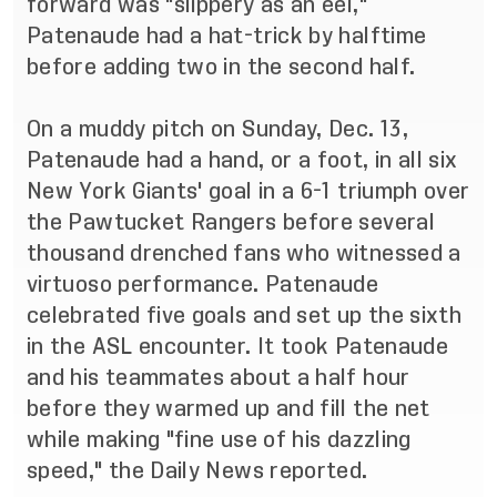
forward was "slippery as an eel,"
Patenaude had a hat-trick by halftime
before adding two in the second half.
On a muddy pitch on Sunday, Dec. 13,
Patenaude had a hand, or a foot, in all six
New York Giants' goal in a 6-1 triumph over
the Pawtucket Rangers before several
thousand drenched fans who witnessed a
virtuoso performance. Patenaude
celebrated five goals and set up the sixth
in the ASL encounter. It took Patenaude
and his teammates about a half hour
before they warmed up and fill the net
while making "fine use of his dazzling
speed," the Daily News reported.