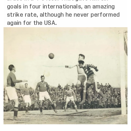
goals in four internationals, an amazing
strike rate, although he never performed
again for the USA.