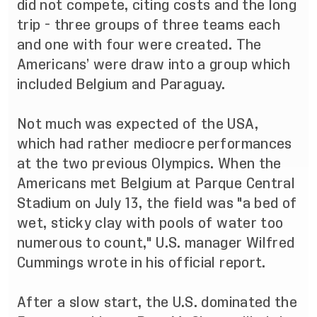
did not compete, citing costs and the long
trip - three groups of three teams each
and one with four were created. The
Americans’ were draw into a group which
included Belgium and Paraguay.
Not much was expected of the USA,
which had rather mediocre performances
at the two previous Olympics. When the
Americans met Belgium at Parque Central
Stadium on July 13, the field was "a bed of
wet, sticky clay with pools of water too
numerous to count," U.S. manager Wilfred
Cummings wrote in his official report.
After a slow start, the U.S. dominated the