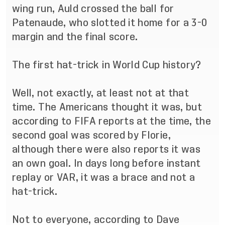
wing run, Auld crossed the ball for
Patenaude, who slotted it home for a 3-0
margin and the final score.
The first hat-trick in World Cup history?
Well, not exactly, at least not at that
time. The Americans thought it was, but
according to FIFA reports at the time, the
second goal was scored by Florie,
although there were also reports it was
an own goal. In days long before instant
replay or VAR, it was a brace and not a
hat-trick.
Not to everyone, according to Dave