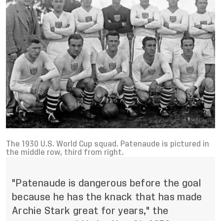
The 1930 U.S. World Cup squad. Patenaude is pictured in
the middle row, third from right.
"Patenaude is dangerous before the goal
because he has the knack that has made
Archie Stark great for years," the