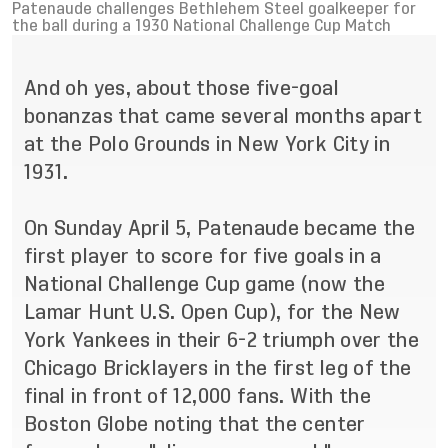
Patenaude challenges Bethlehem Steel goalkeeper for
the ball during a 1930 National Challenge Cup Match
And oh yes, about those five-goal
bonanzas that came several months apart
at the Polo Grounds in New York City in
1931.
On Sunday April 5, Patenaude became the
first player to score for five goals in a
National Challenge Cup game (now the
Lamar Hunt U.S. Open Cup), for the New
York Yankees in their 6-2 triumph over the
Chicago Bricklayers in the first leg of the
final in front of 12,000 fans. With the
Boston Globe noting that the center