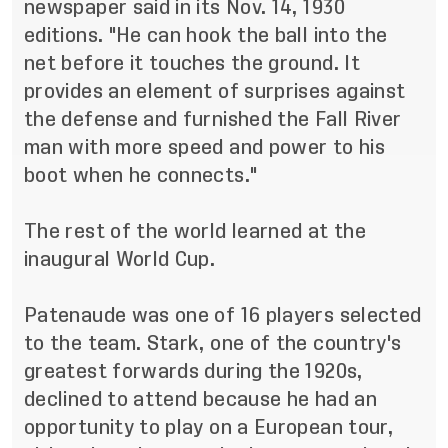
newspaper said in its Nov. 14, 1930
editions. "He can hook the ball into the
net before it touches the ground. It
provides an element of surprises against
the defense and furnished the Fall River
man with more speed and power to his
boot when he connects."
The rest of the world learned at the
inaugural World Cup.
Patenaude was one of 16 players selected
to the team. Stark, one of the country's
greatest forwards during the 1920s,
declined to attend because he had an
opportunity to play on a European tour,