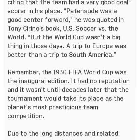
citing that the team had a very good goal-
scorer in his place. "Patenaude was a
good center forward," he was quoted in
Tony Cirino's book, U.S. Soccer vs. the
World. “But the World Cup wasn’t a big
thing in those days. A trip to Europe was
better than a trip to South America.”
Remember, the 1930 FIFA World Cup was
the inaugural edition. It had no reputation
and it wasn't until decades later that the
tournament would take its place as the
planet’s most prestigious team
competition.
Due to the long distances and related