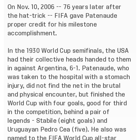
On Nov. 10, 2006 -- 76 years later after
the hat-trick --
FIFA gave Patenaude
proper credit
for his milestone
accomplishment.
In the 1930 World Cup semifinals, the USA
had their collective heads handed to them
in against Argentina, 6-1. Patenaude,
who
was taken to the hospital with a stomach
injury
, did not find the net in the brutal
and physical encounter, but finished the
World Cup with four goals, good for third
in the competition, behind a pair of
legends - Stabile (eight goals) and
Uruguayan Pedro Cea (five). He also was
named to the FIFA World Cup all-star