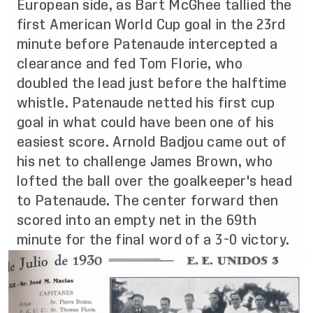
European side, as Bart McGhee tallied the
first American World Cup goal in the 23rd
minute before Patenaude intercepted a
clearance and fed Tom Florie, who
doubled the lead just before the halftime
whistle. Patenaude netted his first cup
goal in what could have been one of his
easiest score. Arnold Badjou came out of
his net to challenge James Brown, who
lofted the ball over the goalkeeper's head
to Patenaude. The center forward then
scored into an empty net in the 69th
minute for the final word of a 3-0 victory.