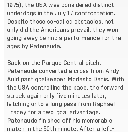
1975), the USA was considered distinct
underdogs in the July 17 confrontation.
Despite those so-called obstacles, not
only did the Americans prevail, they won
going away behind a performance for the
ages by Patenaude.
Back on the Parque Central pitch,
Patenaude converted a cross from Andy
Auld past goalkeeper Modesto Denis. With
the USA controlling the pace, the forward
struck again only five minutes later,
latching onto a long pass from Raphael
Tracey for a two-goal advantage.
Patenaude finished off his memorable
match in the 50th minute. After a left-