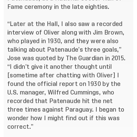
Fame ceremony in the late eighties.
“Later at the Hall, I also saw a recorded
interview of Oliver along with Jim Brown,
who played in 1930, and they were also
talking about Patenaude’s three goals,”
Jose was quoted by The Guardian in 2015
.
“I didn’t give it another thought until
[sometime after chatting with Oliver] I
found the official report on 1930 by the
U.S. manager, Wilfred Cummings, who
recorded that Patenaude hit the net
three times against Paraguay. I began to
wonder how I might find out if this was
correct.”