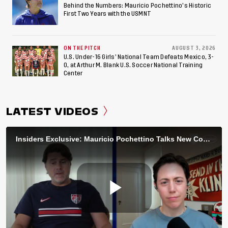
Behind the Numbers: Mauricio Pochettino’s Historic
First Two Years with the USMNT
ON THE PITCH
AUGUST 3, 2026
U.S. Under-16 Girls’ National Team Defeats Mexico, 3-
0, at Arthur M. Blank U.S. Soccer National Training
Center
LATEST VIDEOS