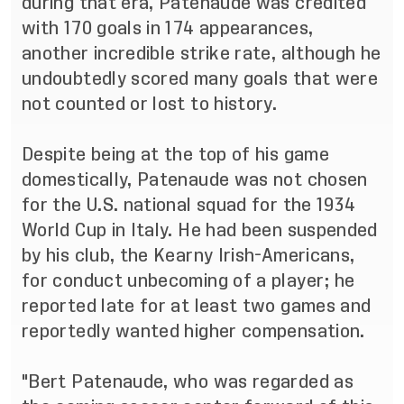
during that era, Patenaude was credited
with 170 goals in 174 appearances,
another incredible strike rate, although he
undoubtedly scored many goals that were
not counted or lost to history.
Despite being at the top of his game
domestically, Patenaude was not chosen
for the U.S. national squad for the 1934
World Cup in Italy. He had been suspended
by his club, the Kearny Irish-Americans,
for conduct unbecoming of a player; he
reported late for at least two games and
reportedly wanted higher compensation.
"Bert Patenaude, who was regarded as