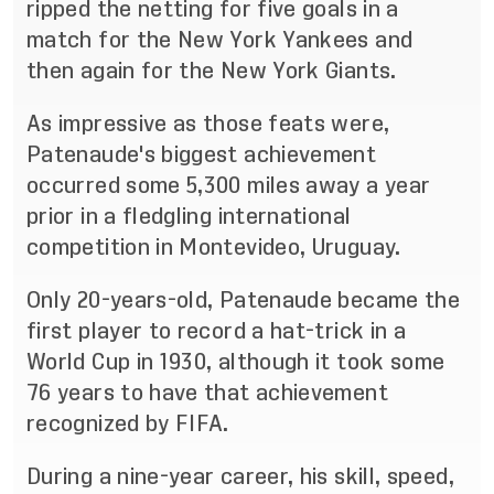
ripped the netting for five goals in a
match for the New York
Yankees and
then
again
for the New York Giants.
As impressive as those feats were,
Patenaude's biggest achievement
occurred some 5,300 miles away a
year
prior in a fledgling international
competition in Montevideo, Uruguay.
Only 20
-
years
-
old, Patenaude became the
first play
er to record a hat
-
trick in a
World Cup in 1930,
although it took some
76 years to have that achievement
recognized by FIFA.
During a nine
-
year career, his skill, speed,