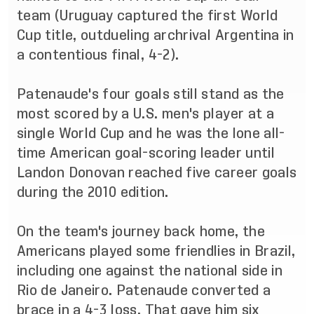
team (Uruguay captured the first World
Cup title, outdueling archrival Argentina in
a contentious final, 4-2).
Patenaude's four goals still stand as the
most scored by a U.S. men's player at a
single World Cup and he was the lone all-
time American goal-scoring leader until
Landon Donovan reached five career goals
during the 2010 edition.
On the team's journey back home, the
Americans played some friendlies in Brazil,
including one against the national side in
Rio de Janeiro. Patenaude converted a
brace in a 4-3 loss. That gave him six