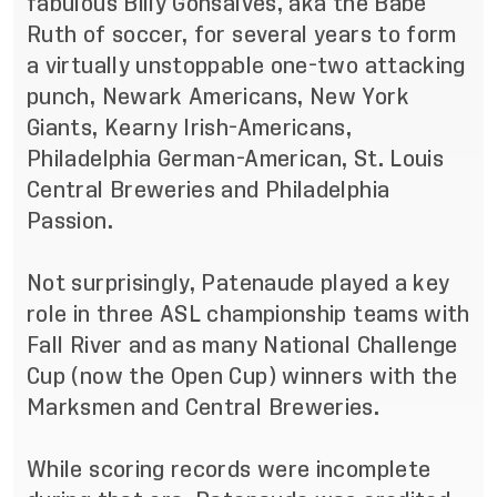
fabulous Billy Gonsalves, aka the Babe
Ruth of soccer, for several years to form
a virtually unstoppable one-two attacking
punch, Newark Americans, New York
Giants, Kearny Irish-Americans,
Philadelphia German-American, St. Louis
Central Breweries and Philadelphia
Passion.
Not surprisingly, Patenaude played a key
role in three ASL championship teams with
Fall River and as many National Challenge
Cup (now the Open Cup) winners with the
Marksmen and Central Breweries.
While scoring records were incomplete