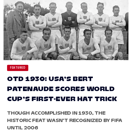
FEATURED
OTD 1930: USA’S BERT
PATENAUDE SCORES WORLD
CUP’S FIRST-EVER HAT TRICK
THOUGH ACCOMPLISHED IN 1930, THE
HISTORIC FEAT WASN’T RECOGNIZED BY FIFA
UNTIL 2006