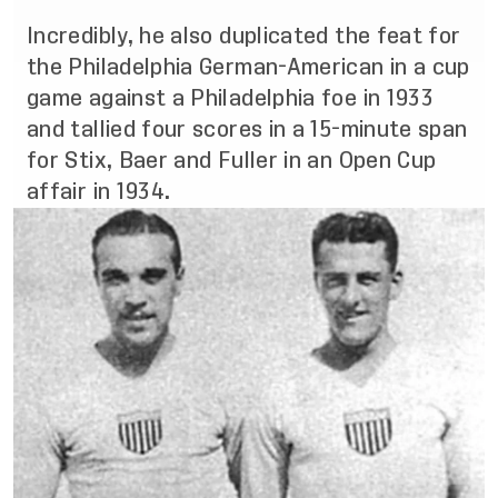
Incredibly, he also duplicated the feat for
the Philadelphia German-American in a cup
game against a Philadelphia foe in 1933
and tallied four scores in a 15-minute span
for Stix, Baer and Fuller in an Open Cup
affair in 1934.