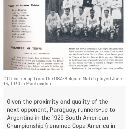
Official recap from the USA-Belgium Match played June
13, 1930 in Montevideo
Given the proximity and quality of the
next opponent, Paraguay, runners-up to
Argentina in the 1929 South American
Championship (renamed Copa America in