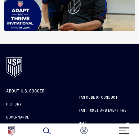
ABOUT U.S. SOCCER
FAN CODE OF CONDUCT
HISTORY
FAN TICKET AND EVENT FAQ
GOVERNANCE
HELP
SPONSORS & PARTNERS
ORGANIZATION MEMBERS