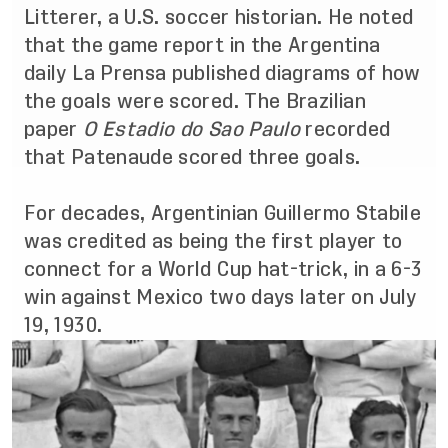
Litterer, a U.S. soccer historian. He noted
that the game report in the Argentina
daily La Prensa published diagrams of how
the goals were scored. The Brazilian
paper
O Estadio do Sao Paulo
recorded
that Patenaude scored three goals
.
For decades, Argentinian Guillermo Stabile
was credited as being the first player to
connect for a World Cup hat-trick, in a 6-3
win against Mexico two days later on July
19, 1930.