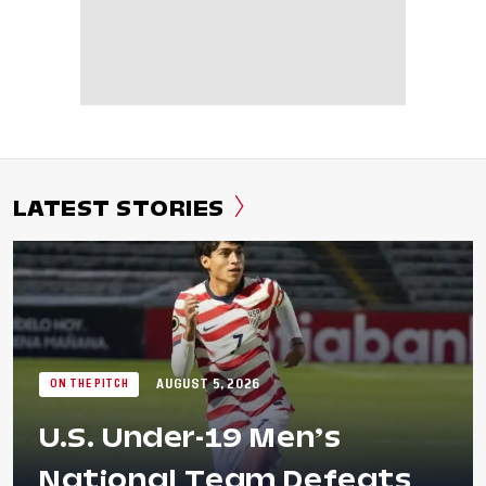
LATEST STORIES
AUGUST 5, 2026
ON THE PITCH
U.S. Under-19 Men’s
National Team Defeats