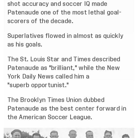
shot accurac
y and soccer IQ made
Patenaude one of the most
lethal goal
-
scorers of the decade.
S
uperlatives flowed in almost as quickly
as his goals.
The St. Louis Star and Times described
Patenaude as "brilliant," while the New
York Daily News called
him a
"superb
opportunist."
The Brooklyn Times Union dubbed
Patenaude as the best center forward in
the American Soccer
League.