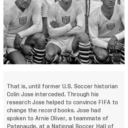
That is, until former U.S. Soccer historian
Colin Jose interceded. Through his
research Jose helped to convince FIFA to
change the record books. Jose had
spoken to Arnie Oliver, a teammate of
Patenaude, at a National Soccer Hall of