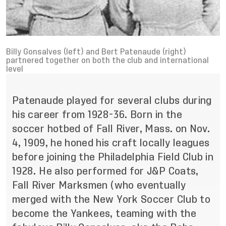
Billy Gonsalves (left) and Bert Patenaude (right)
partnered together on both the club and international
level
Patenaude played for several clubs during
his career from 1928-36. Born in the
soccer hotbed of Fall River, Mass. on Nov.
4, 1909, he honed his craft locally leagues
before joining the Philadelphia Field Club in
1928. He also performed for J&P Coats,
Fall River Marksmen (who eventually
merged with the New York Soccer Club to
become the Yankees, teaming with the