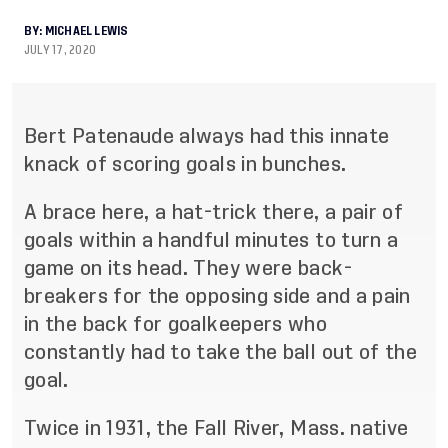
BY:
MICHAEL LEWIS
JULY 17, 2020
Bert Patenaude always had this innate
knack of scoring goals in bunches.
A brace here, a hat
-
trick there, a pair of
goals within a handful minutes to turn a
game on its head. They
were back
-
br
eakers for the opposing side and a pain
in the back for goalkeepers who
constantly had to
take the ball out of the
goal.
Twice in 1931, the Fall River, Mass. native