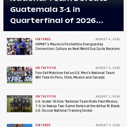
Guatemala 3-1 in
Quarterfinal of 2026
Concacaf U-20 Men’s
Championship, Earns
FEATURED
AUGUST 4, 2026
USMNT’s Mauricio Pochettino Energized by
Connection, Culture as Next World Cup Cycle Beckons
Berths to 2027 FIFA U-20
World Cup, 2027 Pan
ON THE PITCH
AUGUST 4, 2026
American Games
Four Fall Matches Set as U.S. Men's National Team
Will Take On Peru, Chile, Mexico and Canada
ON THE PITCH
AUGUST 3, 2026
U.S. Under-16 Girls’ National Team Rolls Past Mexico,
7-0, to Sweep Two-Game Series at the Arthur M. Blank
U.S. Soccer National Training Center
FEATURED
AUGUST 3, 2026