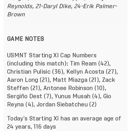
Reynolds, 21-Daryl Dike, 24-Erik Palmer-
Brown
GAME NOTES
USMNT Starting XI Cap Numbers
(including this match): Tim Ream (42),
Christian Pulisic (36), Kellyn Acosta (27),
Aaron Long (21), Matt Miazga (21), Zack
Steffen (21), Antonee Robinson (10),
Sergiño Dest (7), Yunus Musah (4), Gio
Reyna (4), Jordan Siebatcheu (2)
Today’s Starting XI has an average age of
24 years, 116 days