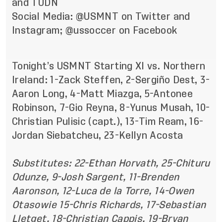
and TUDN
Social Media: @USMNT on
Twitter
and
Instagram
; @ussoccer on
Facebook
Tonight’s USMNT Starting XI vs. Northern
Ireland: 1-Zack Steffen, 2-Sergiño Dest, 3-
Aaron Long, 4-Matt Miazga, 5-Antonee
Robinson, 7-Gio Reyna, 8-Yunus Musah, 10-
Christian Pulisic (capt.), 13-Tim Ream, 16-
Jordan Siebatcheu, 23-Kellyn Acosta
Substitutes: 22-Ethan Horvath, 25-Chituru
Odunze, 9-Josh Sargent, 11-Brenden
Aaronson, 12-Luca de la Torre, 14-Owen
Otasowie 15-Chris Richards, 17-Sebastian
Lletget, 18-Christian Cappis, 19-Bryan