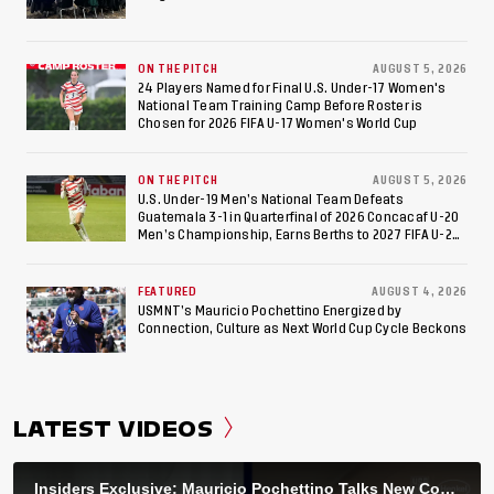
ON THE PITCH
AUGUST 5, 2026
24 Players Named for Final U.S. Under-17 Women's
National Team Training Camp Before Roster is
Chosen for 2026 FIFA U-17 Women's World Cup
ON THE PITCH
AUGUST 5, 2026
U.S. Under-19 Men’s National Team Defeats
Guatemala 3-1 in Quarterfinal of 2026 Concacaf U-20
Men’s Championship, Earns Berths to 2027 FIFA U-20
World Cup, 2027 Pan American Games
FEATURED
AUGUST 4, 2026
USMNT’s Mauricio Pochettino Energized by
Connection, Culture as Next World Cup Cycle Beckons
LATEST VIDEOS