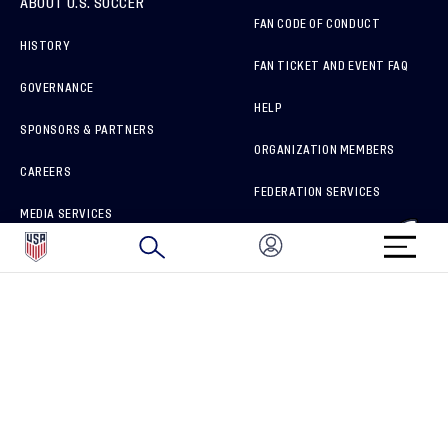
ABOUT U.S. SOCCER
FAN CODE OF CONDUCT
HISTORY
FAN TICKET AND EVENT FAQ
GOVERNANCE
HELP
SPONSORS & PARTNERS
ORGANIZATION MEMBERS
CAREERS
FEDERATION SERVICES
MEDIA SERVICES
BRAND PROTECTION
HOW TO REPORT A CONCERN
CONNECT WITH US
GET UNRIVALED MATCHDAY ACCESS