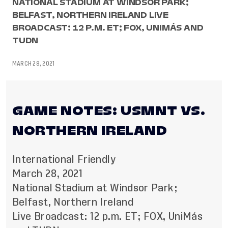
NATIONAL STADIUM AT WINDSOR PARK;
BELFAST, NORTHERN IRELAND LIVE
BROADCAST: 12 P.M. ET; FOX, UNIMÁS AND
TUDN
MARCH 28, 2021
GAME NOTES: USMNT VS.
NORTHERN IRELAND
International Friendly
March 28, 2021
National Stadium at Windsor Park;
Belfast, Northern Ireland
Live Broadcast: 12 p.m. ET; FOX, UniMás