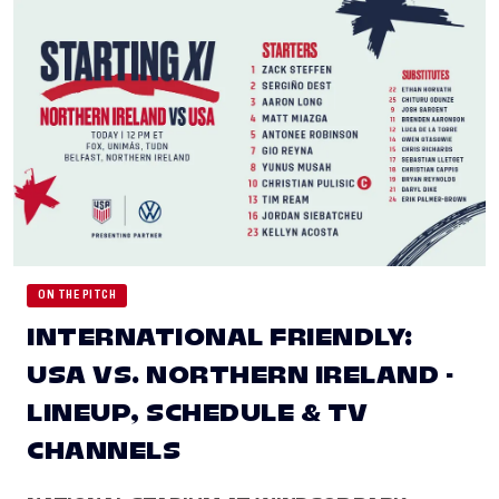
ON THE PITCH
INTERNATIONAL FRIENDLY:
USA VS. NORTHERN IRELAND -
LINEUP, SCHEDULE & TV
CHANNELS