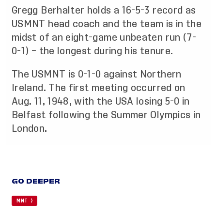
Gregg Berhalter holds a 16-5-3 record as
USMNT head coach and the team is in the
midst of an eight-game unbeaten run (7-
0-1) – the longest during his tenure.
The USMNT is 0-1-0 against Northern
Ireland. The first meeting occurred on
Aug. 11, 1948, with the USA losing 5-0 in
Belfast following the Summer Olympics in
London.
GO DEEPER
MNT