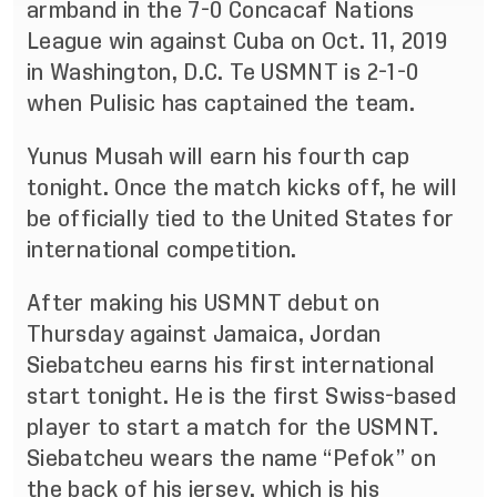
armband in the 7-0 Concacaf Nations
League win against Cuba on Oct. 11, 2019
in Washington, D.C. Te USMNT is 2-1-0
when Pulisic has captained the team.
Yunus Musah will earn his fourth cap
tonight. Once the match kicks off, he will
be officially tied to the United States for
international competition.
After making his USMNT debut on
Thursday against Jamaica, Jordan
Siebatcheu earns his first international
start tonight. He is the first Swiss-based
player to start a match for the USMNT.
Siebatcheu wears the name “Pefok” on
the back of his jersey, which is his