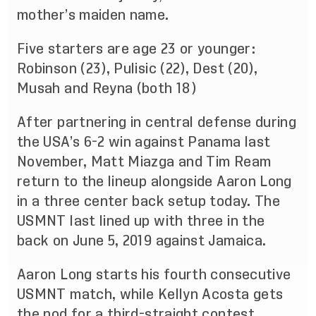
mother’s maiden name.
Five starters are age 23 or younger:
Robinson (23), Pulisic (22), Dest (20),
Musah and Reyna (both 18)
After partnering in central defense during
the USA’s 6-2 win against Panama last
November, Matt Miazga and Tim Ream
return to the lineup alongside Aaron Long
in a three center back setup today. The
USMNT last lined up with three in the
back on June 5, 2019 against Jamaica.
Aaron Long starts his fourth consecutive
USMNT match, while Kellyn Acosta gets
the nod for a third-straight contest.