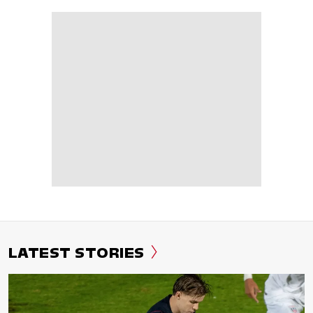
LATEST STORIES