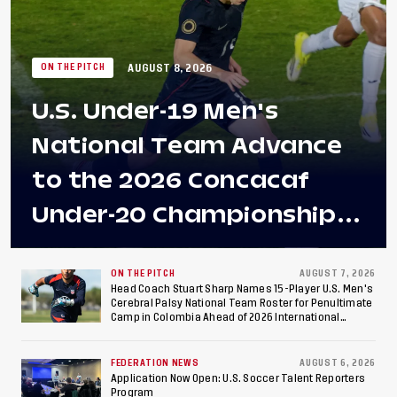
AUGUST 8, 2026
ON THE PITCH
U.S. Under-19 Men's
National Team Advance
to the 2026 Concacaf
Under-20 Championship
Final After 2-0 Win
Against Costa Rica; Team
ON THE PITCH
AUGUST 7, 2026
Head Coach Stuart Sharp Names 15-Player U.S. Men's
Cerebral Palsy National Team Roster for Penultimate
to Make Fifth
Camp in Colombia Ahead of 2026 International
Federation of Cerebral Palsy Football World Cup
Consecutive Final
FEDERATION NEWS
AUGUST 6, 2026
Appearance Since 2017
Application Now Open: U.S. Soccer Talent Reporters
Program