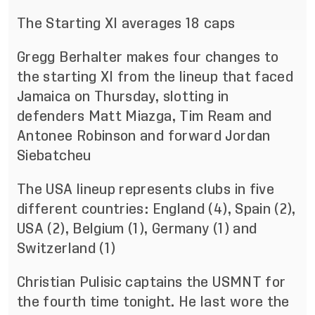
The Starting XI averages 18 caps
Gregg Berhalter makes four changes to
the starting XI from the lineup that faced
Jamaica on Thursday, slotting in
defenders Matt Miazga, Tim Ream and
Antonee Robinson and forward Jordan
Siebatcheu
The USA lineup represents clubs in five
different countries: England (4), Spain (2),
USA (2), Belgium (1), Germany (1) and
Switzerland (1)
Christian Pulisic captains the USMNT for
the fourth time tonight. He last wore the