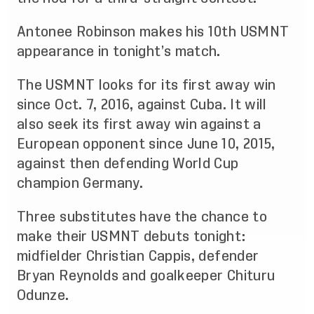
Antonee Robinson makes his 10th USMNT
appearance in tonight’s match.
The USMNT looks for its first away win
since Oct. 7, 2016, against Cuba. It will
also seek its first away win against a
European opponent since June 10, 2015,
against then defending World Cup
champion Germany.
Three substitutes have the chance to
make their USMNT debuts tonight:
midfielder Christian Cappis, defender
Bryan Reynolds and goalkeeper Chituru
Odunze.