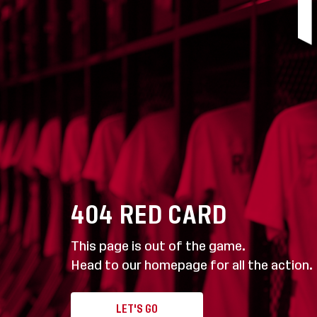
404
RED CARD
This page is out of the game.
Head to our homepage for all the action.
LET'S GO