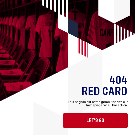
404
RED CARD
This page is out of the game.
Head to our
homepage for all the action.
LET'S GO