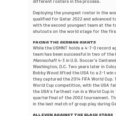
different rosters in the process.
Deploying the youngest roster in the wo
qualified for Qatar 2022 and advanced t
with the second youngest team at the t
shutouts on the world stage for the firs
FACING THE GERMAN GIANTS
While the USMNT holds a 4-7-0 record a
team has been successful in two of the
Mannschaft
4-3 in U.S. Soccer’s Centenni
Washington, D.C. Two years later in Col
Bobby Wood lifted the USA to a 2-1 win o
they captured the 2014 FIFA World Cup. 
World Cup competition, with the USA fal
the USA’s farthest run in a World Cup in 
quarterfinal of the 2002 tournament. The
in the last match of group play during G
ALL EVEN AGAINST THE BLACK STARS