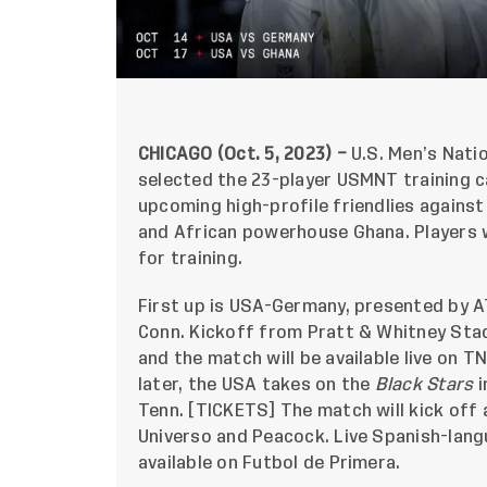
CHICAGO (Oct. 5, 2023) –
U.S. Men’s Nati
selected the 23-player USMNT training c
upcoming high-profile friendlies again
and African powerhouse Ghana. Players wi
for training.
First up is USA-Germany, presented by AT
Conn. Kickoff from Pratt & Whitney Stad
and the match will be available live on 
later, the USA takes on the
Black Stars
i
Tenn. [
TICKETS
] The match will kick off 
Universo and Peacock. Live Spanish-lang
available on Futbol de Primera.