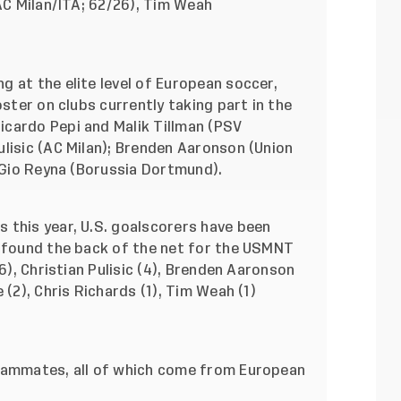
(AC Milan/ITA; 62/26), Tim Weah
 at the elite level of European soccer,
oster on clubs currently taking part in the
cardo Pepi and Malik Tillman (PSV
lisic (AC Milan); Brenden Aaronson (Union
, Gio Reyna (Borussia Dortmund).
 this year, U.S. goalscorers have been
e found the back of the net for the USMNT
(6), Christian Pulisic (4), Brenden Aaronson
 (2), Chris Richards (1), Tim Weah (1)
teammates, all of which come from European