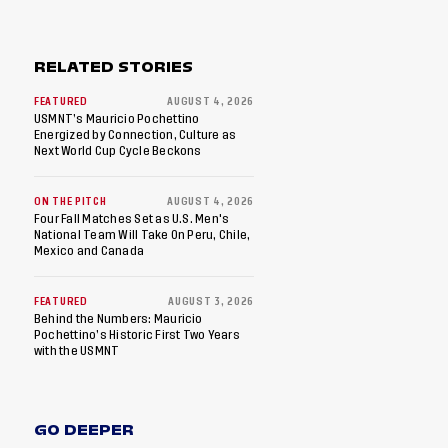
RELATED STORIES
FEATURED
AUGUST 4, 2026
USMNT’s Mauricio Pochettino
Energized by Connection, Culture as
Next World Cup Cycle Beckons
ON THE PITCH
AUGUST 4, 2026
Four Fall Matches Set as U.S. Men's
National Team Will Take On Peru, Chile,
Mexico and Canada
FEATURED
AUGUST 3, 2026
Behind the Numbers: Mauricio
Pochettino’s Historic First Two Years
with the USMNT
GO DEEPER