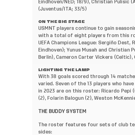
Eindhoven/NED; 18/9), Christian Pulisic 
(Juventus/ITA; 33/5)
ON THE BIG STAGE
USMNT players continue to gain seasoning
with a total of eight players from this r
UEFA Champions League: Sergiño Dest, Ri
Eindhoven); Yunus Musah and Christian Pu
Berlin), Cameron Carter Vickers (Celtic)
LIGHTING THE LAMP
With 38 goals scored through 14 matches
varied. Seven of the 13 players who hav
in 2023 are on this roster: Ricardo Pepi 
(2), Folarin Balogun (2), Weston McKennie
THE BUDDY SYSTEM
The roster features four sets of club 
sides: