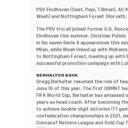
PSV Eindhoven (Dest, Pepi, Tillman), AC M
Weah) and Nottingham Forest (Horvath, 
The PSV trio all joined former U.S. Socc
Eindhoven this summer. Christian Pulisic
in his seven Serie A appearances this s
Milan, while Weah linked up with McKenn
to Nottingham Forest, meeting up with 
successful promotion campaign with Lut
BERHALTER BACK
Gregg Berhalter resumed the role of hea
June 16 of this year. The first USMNT he
FIFA World Cup, Berhalter has amassed o
years as head coach. After becoming th
to achieve double-digit victories (17 ga
confederation championships in 2021, de
Concacaf Nations League and Gold Cup fi