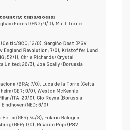
/Country; Caps/Goals)
ngham Forest/ENG; 9/0), Matt Turner
(Celtic/SCO; 12/0),
Sergiño Dest (PSV
 England Revolution; 7/0), Kristoffer Lund
; 52/1), Chris Richards (Crystal
a United; 26/3), Joe Scally (Borussia
cional/BRA; 7/0), Luca de la Torre (Celta
enheim/GER; 0/0), Weston McKennie
ilan/ITA; 29/0), Gio Reyna (Borussia
V Eindhoven/NED; 6/0)
Berlin/GER; 34/8), Folarin Balogun
burg/GER; 1/0), Ricardo Pepi (PSV