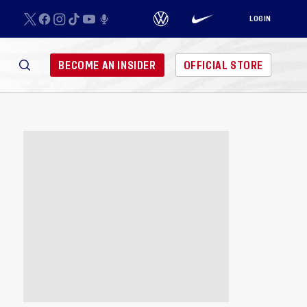
LOGIN
BECOME AN INSIDER
OFFICIAL STORE