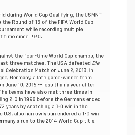
rld during World Cup Qualifying, the USMNT
o the Round of 16 of the FIFA World Cup
ournament while recording multiple
t time since 1930.
gainst the four-time World Cup champs, the
 last three matches. The USA defeated
Die
al Celebration Match on June 2, 2013, in
ogne, Germany, a late game-winner from
n June 10, 2015 -- less than a year after
The teams have also met three times in
ling 2-0 in 1998 before the Germans ended
72 years by snatching a 1-0 win in the
 U.S. also narrowly surrendered a 1-0 win
ermany’s run to the 2014 World Cup title.