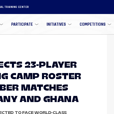
NAL TRAINING CENTER
PARTICIPATE
INITIATIVES
COMPETITIONS
ECTS 23-PLAYER
NG CAMP ROSTER
OBER MATCHES
ANY AND GHANA
ECTED TO FACE WORLD-CLASS