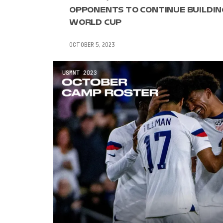
OPPONENTS TO CONTINUE BUILDIN
WORLD CUP
OCTOBER 5, 2023