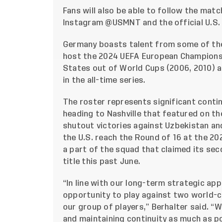
Fans will also be able to follow the matc
Instagram
@USMNT
and the official U.S
Germany boasts talent from some of the
host the 2024 UEFA European Championsh
States out of World Cups (2006, 2010) and
in the all-time series.
The roster represents significant continu
heading to Nashville that featured on th
shutout victories against Uzbekistan an
the U.S. reach the Round of 16 at the 20
a part of the squad that claimed its s
title this past June.
“In line with our long-term strategic a
opportunity to play against two world-
our group of players,” Berhalter said. “
and maintaining continuity as much as po