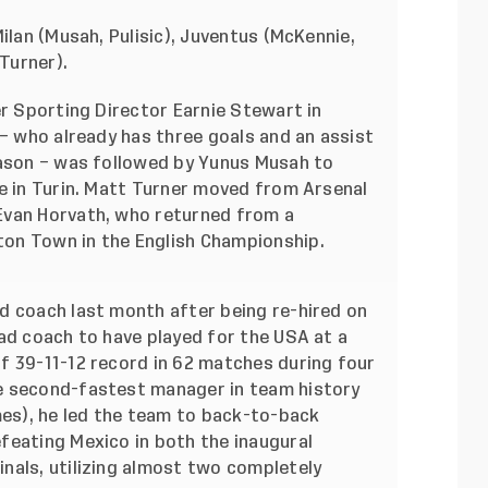
ilan (Musah, Pulisic), Juventus (McKennie,
Turner).
er Sporting Director Earnie Stewart in
 – who already has three goals and an assist
eason – was followed by Yunus Musah to
ie in Turin. Matt Turner moved from Arsenal
Evan Horvath, who returned from a
on Town in the English Championship.
d coach last month after being re-hired on
ad coach to have played for the USA at a
f 39-11-12 record in 62 matches during four
e second-fastest manager in team history
mes), he led the team to back-to-back
feating Mexico in both the inaugural
nals, utilizing almost two completely