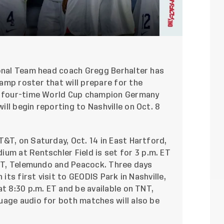
onal Team head coach Gregg Berhalter has
amp roster that will prepare for the
st four-time World Cup champion Germany
ll begin reporting to Nashville on Oct. 8
&T, on Saturday, Oct. 14 in East Hartford,
ium at Rentschler Field
is set for 3 p.m. ET
TNT, Telemundo and Peacock. Three days
n its first visit to GEODIS Park in Nashville,
at 8:30 p.m. ET and be available on TNT,
uage audio for both matches will also be