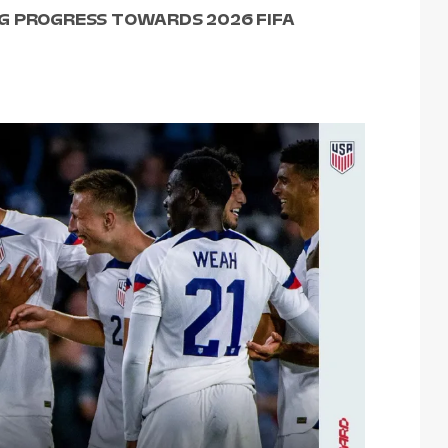
G PROGRESS TOWARDS 2026 FIFA