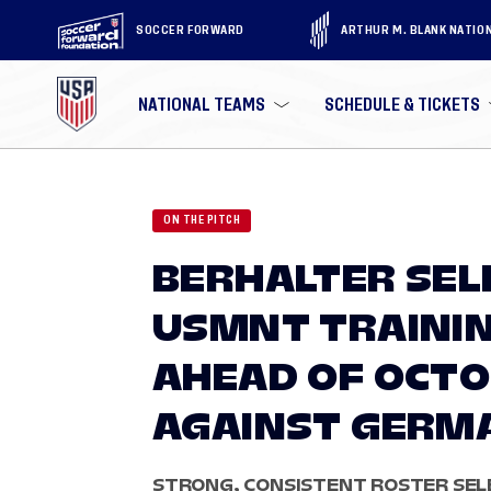
SOCCER FORWARD
ARTHUR M. BLANK NATIO
NATIONAL TEAMS
SCHEDULE & TICKETS
ON THE PITCH
BERHALTER SEL
USMNT TRAINI
AHEAD OF OCT
AGAINST GERM
STRONG, CONSISTENT ROSTER SEL