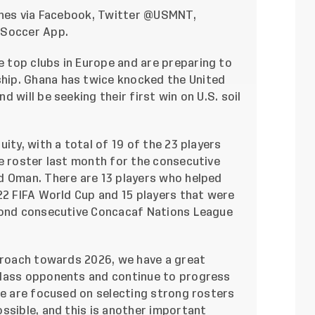
hes via
Facebook
, Twitter
@USMNT
,
. Soccer App.
 top clubs in Europe and are preparing to
ip. Ghana has twice knocked the United
 will be seeking their first win on U.S. soil
ity, with a total of 19 of the 23 players
e roster last month for the consecutive
d Oman. There are 13 players who helped
22 FIFA World Cup and 15 players that were
econd consecutive Concacaf Nations League
pproach towards 2026, we have a great
class opponents and continue to progress
We are focused on selecting strong rosters
ssible, and this is another important