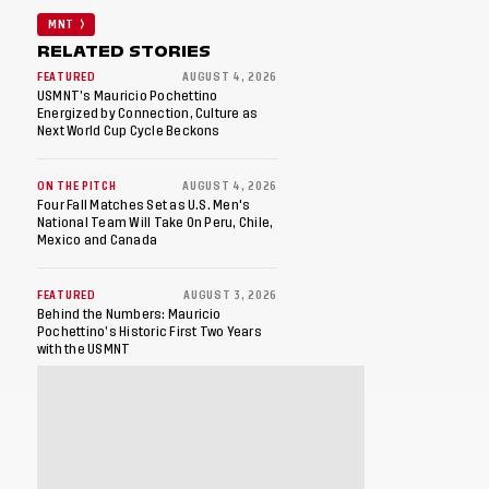
MNT
RELATED STORIES
FEATURED
AUGUST 4, 2026
USMNT’s Mauricio Pochettino
Energized by Connection, Culture as
Next World Cup Cycle Beckons
ON THE PITCH
AUGUST 4, 2026
Four Fall Matches Set as U.S. Men's
National Team Will Take On Peru, Chile,
Mexico and Canada
FEATURED
AUGUST 3, 2026
Behind the Numbers: Mauricio
Pochettino’s Historic First Two Years
with the USMNT