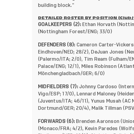
building block.”
DETAILED ROSTER BY POSITION (Club
GOALKEEPERS (2):
Ethan Horvath (Notti
(Nottingham Forest/ENG; 33/0)
DEFENDERS (8):
Cameron Carter-Vickers 
Eindhoven/NED; 28/2), DeJuan Jones (New
(Palermo/ITA; 2/0), Tim Ream (Fulham/ENG
Palace/ENG; 12/1), Miles Robinson (Atlant
Mönchengladbach/GER; 6/0)
MIDFIELDERS (7):
Johnny Cardoso (Interna
Vigo/ESP; 17/0), Lennard Maloney (Heid
(Juventus/ITA; 46/11), Yunus Musah (AC M
Dortmund/GER; 20/4), Malik Tillman (PS
FORWARDS (6):
Brenden Aaronson (Union 
(Monaco/FRA; 4/2), Kevin Paredes (Wolfs