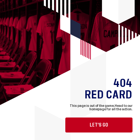
404
RED CARD
This page is out of the game.
Head to our
homepage for all the action.
LET'S GO