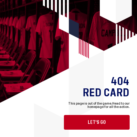
404
RED CARD
This page is out of the game.
Head to our
homepage for all the action.
LET'S GO