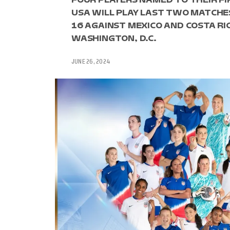
USA WILL PLAY LAST TWO MATCHES
16 AGAINST MEXICO AND COSTA RIC
WASHINGTON, D.C.
JUNE 26, 2024