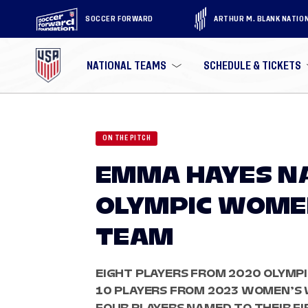
SOCCER FORWARD
ARTHUR M. BLANK NATIO
NATIONAL TEAMS
SCHEDULE & TICKETS
ON THE PITCH
EMMA HAYES NA
OLYMPIC WOME
TEAM
EIGHT PLAYERS FROM 2020 OLYMPI
10 PLAYERS FROM 2023 WOMEN’S 
FOUR PLAYERS NAMED TO THEIR F