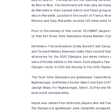
de Nice in Nice. The Americans will then play Germany 
de Marseille in their second match and finish group pla
also in Marseille. Located in the south of France, Nic
Monaco and Italy. Marseille, located 125 miles west of
Prior to the naming of this roster, 19 USWNT player
to that list three-time Olympians Alyssa Naeher, Cry
Defenders Tierna Davidson, Emily Sonnett and Casey 
and forward Mallory Swanson make their second Olym
alternates for the 2020 Olympics, but when rosters 
were officially added to the team. Each played a fe
Olympic roster in 2021 but did play in the 2016 Olympic
The first-time Olympians are goalkeeper Casey Murp
Nighswonger, midfielders Korbin Albert and Sam Cof
Jaedyn Shaw. For Nighswonger, Albert, Coffey and Sha
level world championship.
Hayes also named four alternate players who will trav
the Olympics in goalkeeper Jane Campbell, uncapped 