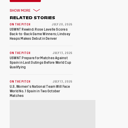
SHOW MORE
RELATED STORIES
ON THE PITCH
JULY 20, 2026
USWNT Rewind: Rose Lavelle Scores
Back-to-Back Game Winners; Lindsey
Heaps Makes Debut in Denver
ON THE PITCH
JULY 13, 2026
USWNT Prepare for Matches Against
Spain in Last Outings Before World Cup
Qualifying
ON THE PITCH
JULY 13, 2026
U.S. Women's National Team Will Face
World No. 1 Spain in Two October
Matches