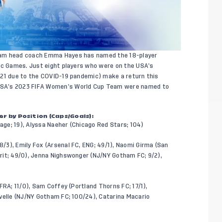
am head coach Emma Hayes has named the 18-player
pic Games. Just eight players who were on the USA’s
021 due to the COVID-19 pandemic) make a return this
USA’s 2023 FIFA Women’s World Cup Team were named to
 by Position (Caps/Goals):
ge; 19), Alyssa Naeher (Chicago Red Stars; 104)
/3), Emily Fox (Arsenal FC, ENG; 49/1), Naomi Girma (San
rit; 49/0), Jenna Nighswonger (NJ/NY Gotham FC; 9/2),
FRA; 11/0), Sam Coffey (Portland Thorns FC; 17/1),
velle (NJ/NY Gotham FC; 100/24), Catarina Macario