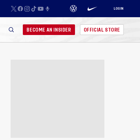
LOGIN
BECOME AN INSIDER
OFFICIAL STORE