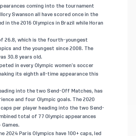
ppearances coming into the tournament
allory Swanson all have scored once in the
in the 2016 Olympics in Brazil while Horan
of 26.8, which is the fourth-youngest
mpics and the youngest since 2008. The
s 30.8 years old.
peted in every Olympic women’s soccer
aking its eighth all-time appearance this
heading into the two Send-Off Matches, has
ience and four Olympic goals. The 2020
 caps per player heading into the two Send-
ombined total of 77 Olympic appearances
o Games.
the 2024 Paris Olympics have 100+ caps, led