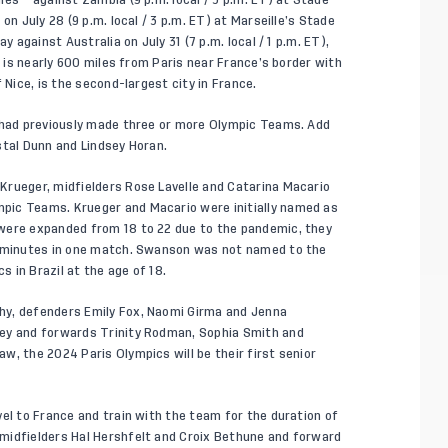
on July 28 (9 p.m. local / 3 p.m. ET) at Marseille’s Stade
y against Australia on July 31 (7 p.m. local / 1 p.m. ET),
e is nearly 600 miles from Paris near France’s border with
 Nice, is the second-largest city in France.
s had previously made three or more Olympic Teams. Add
stal Dunn and Lindsey Horan.
Krueger, midfielders Rose Lavelle and Catarina Macario
pic Teams. Krueger and Macario were initially named as
were expanded from 18 to 22 due to the pandemic, they
w minutes in one match. Swanson was not named to the
s in Brazil at the age of 18.
hy, defenders Emily Fox, Naomi Girma and Jenna
fey and forwards Trinity Rodman, Sophia Smith and
w, the 2024 Paris Olympics will be their first senior
el to France and train with the team for the duration of
midfielders Hal Hershfelt and Croix Bethune and forward