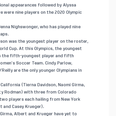
tional appearances followed by Alyssa
re were nine players on the 2020 Olympic
 Jenna Nighswonger, who has played nine
caps.
dson was the youngest player on the roster,
World Cup. At this Olympics, the youngest
s the fifth-youngest player and fifth
Women’s Soccer Team. Cindy Parlow,
Reilly are the only younger Olympians in
 California (Tierna Davidson, Naomi Girma,
ity Rodman) with three from Colorado
two players each hailing from New York
rt and Casey Krueger).
y Girma, Albert and Krueger have yet to