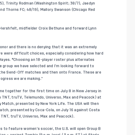
), Trinity Rodman (Washington Spirit; 38/7), Jaedyn
and Thorns FC; 48/19), Mallory Swanson (Chicago Red
Hershfelt, midfielder Croix Bethune and forward Lynn
honor and there is no denying that it was an extremely
 were difficult choices, especially considering how hard
Hayes.
“
Choosing an 18-player roster plus alternates
he group we have selected and I’m looking forward to
o the Send-Off matches and then onto France. These are
progress we are making.”
 together for the first time on July 8 in New Jersey in
on TNT, truTV, Telemundo, Universo, Max and Peacock) at
cy Match, presented by New York Life. The USA will then
atch, presented by Coca-Cola, on July 16 against Costa
on TNT, truTV, Universo, Max and Peacock).
s to feature women’s soccer, the U.S. will open Group B
es – against Zambia (9 p.m. local / 3 p.m. ET) at Stade