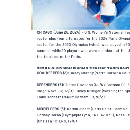
CHICAGO (June 26, 2024) –
U.S. Women’s National Te
roster plus four alternates for the 2024 Paris Olym
roster for the 2020 Olympics (which was played in 2
summer while 10 players who were members of the 
the final roster for Paris.
2024 U.S. Olympic Women’s Soccer Team Roster
GOALKEEPERS (2):
Casey Murphy (North Carolina Coura
DEFENDERS (6):
Tierna Davidson (NJ/NY Gotham FC; 58
Diego Wave FC; 32/0), Casey Krueger (Washington Spi
Emily Sonnett (NJ/NY Gotham FC; 91/2)
MIDFIELDERS (5):
Korbin Albert (Paris Saint-Germain, 
Lindsey Horan (Olympique Lyon, FRA; 148/35), Rose La
(Chelsea FC, ENG; 19/8)