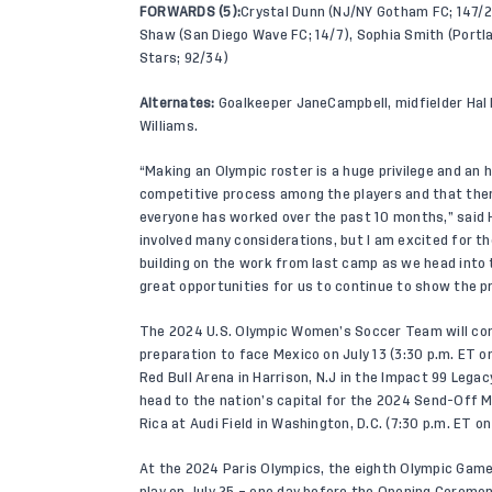
FORWARDS (5):
Crystal Dunn (NJ/NY Gotham FC; 147/25
Shaw (San Diego Wave FC; 14/7), Sophia Smith (Portl
Stars; 92/34)
Alternates:
Goalkeeper JaneCampbell, midfielder Hal 
Williams.
“Making an Olympic roster is a huge privilege and an 
competitive process among the players and that there
everyone has worked over the past 10 months,” said 
involved many considerations, but I am excited for t
building on the work from last camp as we head int
great opportunities for us to continue to show the 
The 2024 U.S. Olympic Women’s Soccer Team will come
preparation to face Mexico on July 13 (3:30 p.m. ET 
Red Bull Arena in Harrison, N.J in the Impact 99 Lega
head to the nation’s capital for the 2024 Send-Off M
Rica at Audi Field in Washington, D.C. (7:30 p.m. ET 
At the 2024 Paris Olympics, the eighth Olympic Game
play on July 25 – one day before the Opening Ceremoni