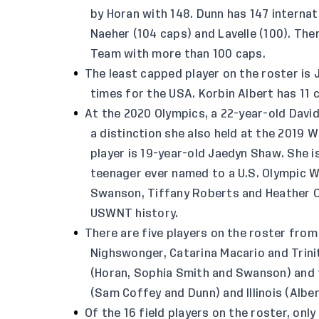
by Horan with 148. Dunn has 147 interna
Naeher (104 caps) and Lavelle (100). The
Team with more than 100 caps.
The least capped player on the roster is
times for the USA. Korbin Albert has 11 
At the 2020 Olympics, a 22-year-old Davi
a distinction she also held at the 2019 
player is 19-year-old Jaedyn Shaw. She i
teenager ever named to a U.S. Olympic 
Swanson, Tiffany Roberts and Heather O’
USWNT history.
There are five players on the roster from
Nighswonger, Catarina Macario and Trin
(Horan, Sophia Smith and Swanson) and 
(Sam Coffey and Dunn) and Illinois (Albe
Of the 16 field players on the roster, onl