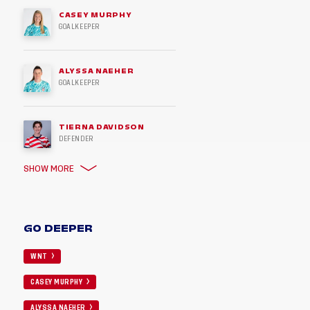
CASEY MURPHY
GOALKEEPER
ALYSSA NAEHER
GOALKEEPER
TIERNA DAVIDSON
DEFENDER
SHOW MORE
GO DEEPER
WNT
CASEY MURPHY
ALYSSA NAEHER