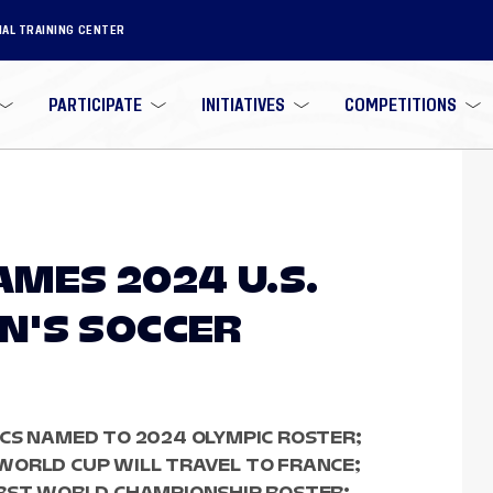
NAL TRAINING CENTER
PARTICIPATE
INITIATIVES
COMPETITIONS
MES 2024 U.S.
N'S SOCCER
CS NAMED TO 2024 OLYMPIC ROSTER;
WORLD CUP WILL TRAVEL TO FRANCE;
IRST WORLD CHAMPIONSHIP ROSTER;