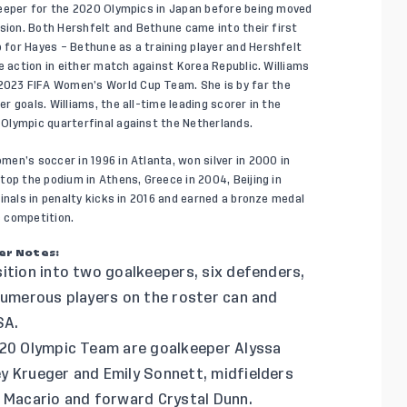
keeper for the 2020 Olympics in Japan before being moved
nsion. Both Hershfelt and Bethune came into their first
for Hayes – Bethune as a training player and Hershfelt
e action in either match against Korea Republic. Williams
023 FIFA Women’s World Cup Team. She is by far the
 goals. Williams, the all-time leading scorer in the
Olympic quarterfinal against the Netherlands.
en’s soccer in 1996 in Atlanta, won silver in 2000 in
top the podium in Athens, Greece in 2004, Beijing in
inals in penalty kicks in 2016 and earned a bronze medal
 competition.
er Notes:
ition into two goalkeepers, six defenders,
 numerous players on the roster can and
SA.
020 Olympic Team are goalkeeper Alyssa
y Krueger and Emily Sonnett, midfielders
a Macario and forward Crystal Dunn.