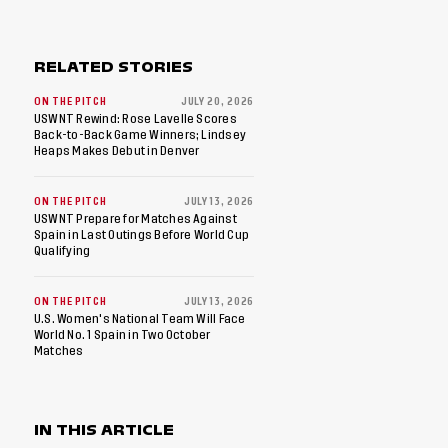
RELATED STORIES
ON THE PITCH
JULY 20, 2026
USWNT Rewind: Rose Lavelle Scores
Back-to-Back Game Winners; Lindsey
Heaps Makes Debut in Denver
ON THE PITCH
JULY 13, 2026
USWNT Prepare for Matches Against
Spain in Last Outings Before World Cup
Qualifying
ON THE PITCH
JULY 13, 2026
U.S. Women's National Team Will Face
World No. 1 Spain in Two October
Matches
IN THIS ARTICLE