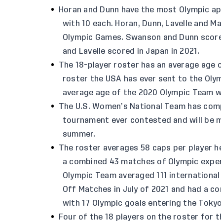
Horan and Dunn have the most Olympic a
with 10 each. Horan, Dunn, Lavelle and M
Olympic Games. Swanson and Dunn scored 
and Lavelle scored in Japan in 2021.
The 18-player roster has an average age 
roster the USA has ever sent to the Oly
average age of the 2020 Olympic Team wa
The U.S. Women’s National Team has com
tournament ever contested and will be m
summer.
The roster averages 58 caps per player 
a combined 43 matches of Olympic exper
Olympic Team averaged 111 international
Off Matches in July of 2021 and had a c
with 17 Olympic goals entering the Toky
Four of the 18 players on the roster for 