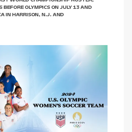
 BEFORE OLYMPICS ON JULY 13 AND
A IN HARRISON, N.J. AND