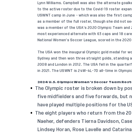
Lynn Williams. Campbell was also the alternate goal
to the active roster due to the Covid-19 roster expa
USWNT camp in June - which was also the first camp 
as a member of the full roster, though she did not se
was a member of the USA’s 2020 Olympic Team and 2
most experienced alternate with 63 caps and 18 career
National Women’s Soccer League, scored in the 2020 
The USA won the inaugural Olympic gold medal for wom
Sydney and then won three straight golds, standing a
2008 and London in 2012. The USA fell in the quarterf
in 2021. The USWNT is 24W-4L-7D all-time in Olympic
2024 U.S. Olympic Women’s Soccer Team Rost
The Olympic roster is broken down by pos
five midfielders and five forwards, but
have played multiple positions for the U
The eight players who return from the 2
Naeher, defenders Tierna Davidson, Case
Lindsey Horan, Rose Lavelle and Catarin