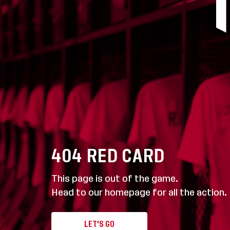
404
RED CARD
This page is out of the game.
Head to our homepage for all the action.
LET'S GO