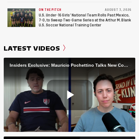
ON THE PITCH
AUGUST 3, 2026
U.S. Under-16 Girls’ National Team Rolls Past Mexico,
7-0, to Sweep Two-Game Series at the Arthur M. Blank
U.S. Soccer National Training Center
LATEST VIDEOS