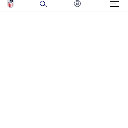
BRAND PROTECTION
HOW TO REPORT A CONCERN
CONNECT WITH US
GET UNRIVALED MATCHDAY ACCESS
PRIVACY POLICY
CALIFORNIA PRIVACY RIGHTS
TERMS OF USE
ACCESSIBILITY
COPYRIGHT U.S. SOCCER 2025
ALL RIGHTS RESERVED