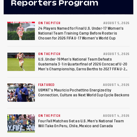
Reporters Program
ON THE PITCH
AUGUST 5, 2026
24 Players Named for Final U.S. Under-17 Women's
National Team Training Camp Before Roster is
Chosen for 2026 FIFA U-17 Women's World Cup
ON THE PITCH
AUGUST 5, 2026
U.S. Under-19 Men’s National Team Defeats
Guatemala 3-1 in Quarterfinal of 2026 Concacaf U-20
Men’s Championship, Earns Berths to 2027 FIFA U-20
World Cup, 2027 Pan American Games
FEATURED
AUGUST 4, 2026
USMNT’s Mauricio Pochettino Energized by
Connection, Culture as Next World Cup Cycle Beckons
ON THE PITCH
AUGUST 4, 2026
Four Fall Matches Set as U.S. Men's National Team
Will Take On Peru, Chile, Mexico and Canada