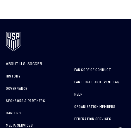
ABOUT U.S. SOCCER
FAN CODE OF CONDUCT
HISTORY
FAN TICKET AND EVENT FAQ
GOVERNANCE
HELP
SPONSORS & PARTNERS
ORGANIZATION MEMBERS
CAREERS
FEDERATION SERVICES
MEDIA SERVICES