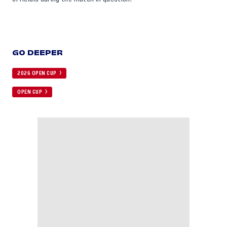
GO DEEPER
2026 OPEN CUP
OPEN CUP