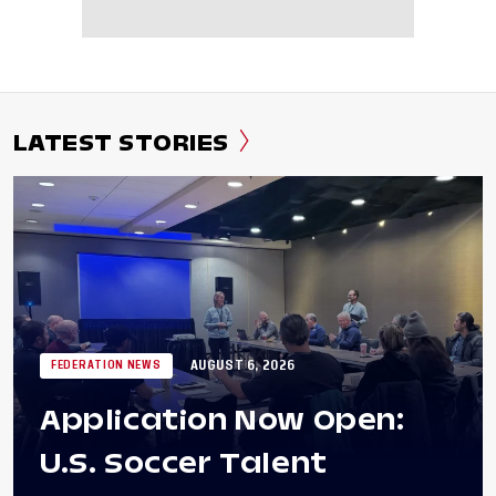
LATEST STORIES
AUGUST 6, 2026
FEDERATION NEWS
Application Now Open:
U.S. Soccer Talent