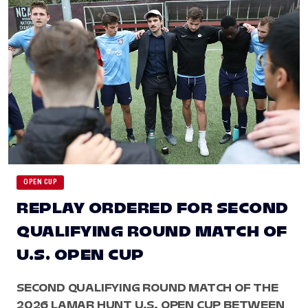
OPEN CUP
REPLAY ORDERED FOR SECOND
QUALIFYING ROUND MATCH OF
U.S. OPEN CUP
SECOND QUALIFYING ROUND MATCH OF THE
2026 LAMAR HUNT U.S. OPEN CUP BETWEEN