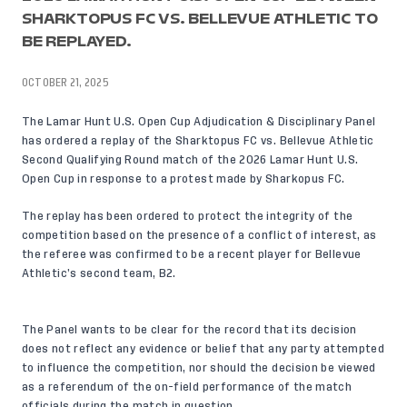
SHARKTOPUS FC VS. BELLEVUE ATHLETIC TO
BE REPLAYED.
OCTOBER 21, 2025
The Lamar Hunt U.S. Open Cup Adjudication & Disciplinary Panel
has ordered a replay of the Sharktopus FC vs. Bellevue Athletic
Second Qualifying Round match of the 2026 Lamar Hunt U.S.
Open Cup in response to a protest made by Sharkopus FC.
The replay has been ordered to protect the integrity of the
competition based on the presence of a conflict of interest, as
the referee was confirmed to be a recent player for Bellevue
Athletic’s second team, B2.
The Panel wants to be clear for the record that its decision
does not reflect any evidence or belief that any party attempted
to influence the competition, nor should the decision be viewed
as a referendum of the on-field performance of the match
officials during the match in question.