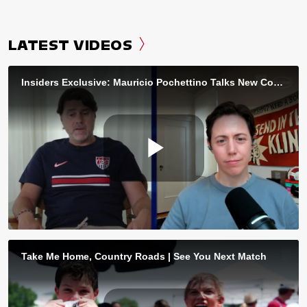
LATEST VIDEOS