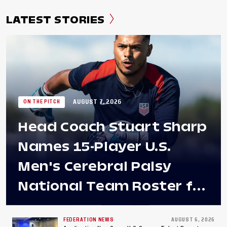
LATEST STORIES
AUGUST 7, 2026
ON THE PITCH
Head Coach Stuart Sharp
Names 15-Player U.S.
Men's Cerebral Palsy
National Team Roster for
Penultimate Camp in
Colombia Ahead of 2026
FEDERATION NEWS
AUGUST 6, 2026