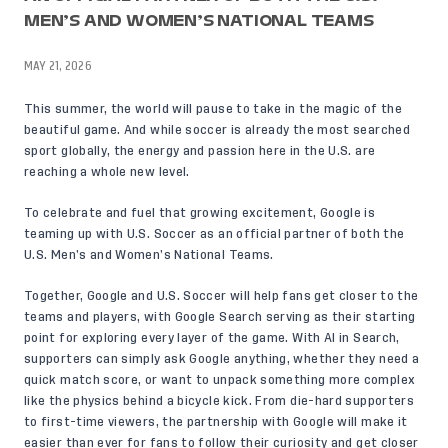
MEN’S AND WOMEN’S NATIONAL TEAMS
MAY 21, 2026
This summer, the world will pause to take in the magic of the
beautiful game. And while soccer is already the most searched
sport globally, the energy and passion here in the U.S. are
reaching a whole new level.
To celebrate and fuel that growing excitement, Google is
teaming up with U.S. Soccer as an official partner of both the
U.S. Men’s and Women’s National Teams.
Together, Google and U.S. Soccer will help fans get closer to the
teams and players, with Google Search serving as their starting
point for exploring every layer of the game. With AI in Search,
supporters can simply ask Google anything, whether they need a
quick match score, or want to unpack something more complex
like the physics behind a bicycle kick. From die-hard supporters
to first-time viewers, the partnership with Google will make it
easier than ever for fans to follow their curiosity and get closer