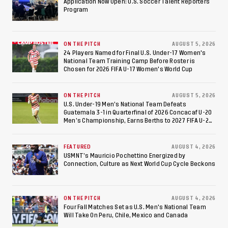
Application Now Open: U.S. Soccer Talent Reporters
Program
International Federation
of Cerebral Palsy
ON THE PITCH
AUGUST 5, 2026
Football World Cup
24 Players Named for Final U.S. Under-17 Women's
National Team Training Camp Before Roster is
Chosen for 2026 FIFA U-17 Women's World Cup
ON THE PITCH
AUGUST 5, 2026
U.S. Under-19 Men’s National Team Defeats
Guatemala 3-1 in Quarterfinal of 2026 Concacaf U-20
Men’s Championship, Earns Berths to 2027 FIFA U-20
World Cup, 2027 Pan American Games
FEATURED
AUGUST 4, 2026
USMNT’s Mauricio Pochettino Energized by
Connection, Culture as Next World Cup Cycle Beckons
ON THE PITCH
AUGUST 4, 2026
Four Fall Matches Set as U.S. Men's National Team
Will Take On Peru, Chile, Mexico and Canada