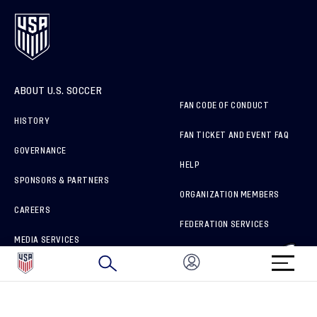
ABOUT U.S. SOCCER
FAN CODE OF CONDUCT
HISTORY
FAN TICKET AND EVENT FAQ
GOVERNANCE
HELP
SPONSORS & PARTNERS
ORGANIZATION MEMBERS
CAREERS
FEDERATION SERVICES
MEDIA SERVICES
BRAND PROTECTION
HOW TO REPORT A CONCERN
CONNECT WITH US