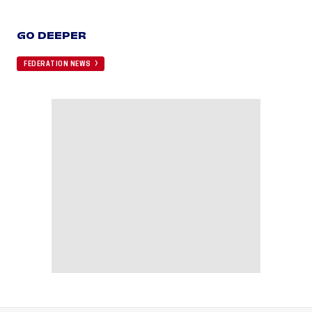
GO DEEPER
FEDERATION NEWS