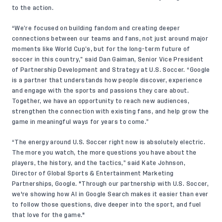
to the action.
“We’re focused on building fandom and creating deeper
connections between our teams and fans, not just around major
moments like World Cup’s, but for the long-term future of
soccer in this country,” said Dan Gaiman, Senior Vice President
of Partnership Development and Strategy at U.S. Soccer. “Google
is a partner that understands how people discover, experience
and engage with the sports and passions they care about.
Together, we have an opportunity to reach new audiences,
strengthen the connection with existing fans, and help grow the
game in meaningful ways for years to come.”
“The energy around U.S. Soccer right now is absolutely electric.
The more you watch, the more questions you have about the
players, the history, and the tactics,” said Kate Johnson,
Director of Global Sports & Entertainment Marketing
Partnerships, Google. "Through our partnership with U.S. Soccer,
we're showing how AI in Google Search makes it easier than ever
to follow those questions, dive deeper into the sport, and fuel
that love for the game."