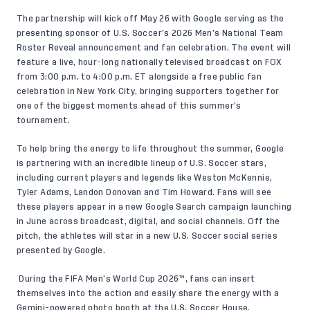
The partnership will kick off May 26 with Google serving as the
presenting sponsor of U.S. Soccer’s 2026 Men’s National Team
Roster Reveal announcement and fan celebration. The event will
feature a live, hour-long nationally televised broadcast on FOX
from 3:00 p.m. to 4:00 p.m. ET alongside a free public fan
celebration in New York City, bringing supporters together for
one of the biggest moments ahead of this summer’s
tournament.
To help bring the energy to life throughout the summer, Google
is partnering with an incredible lineup of U.S. Soccer stars,
including current players and legends like Weston McKennie,
Tyler Adams, Landon Donovan and Tim Howard. Fans will see
these players appear in a new Google Search campaign launching
in June across broadcast, digital, and social channels. Off the
pitch, the athletes will star in a new U.S. Soccer social series
presented by Google.
During the FIFA Men’s World Cup 2026™, fans can insert
themselves into the action and easily share the energy with a
Gemini-powered photo booth at the U.S. Soccer House,