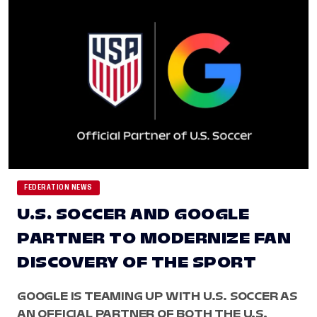
FEDERATION NEWS
U.S. SOCCER AND GOOGLE
PARTNER TO MODERNIZE FAN
DISCOVERY OF THE SPORT
GOOGLE IS TEAMING UP WITH U.S. SOCCER AS
AN OFFICIAL PARTNER OF BOTH THE U.S.