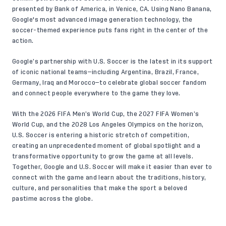
presented by Bank of America, in Venice, CA. Using Nano Banana,
Google's most advanced image generation technology, the
soccer-themed experience puts fans right in the center of the
action.
Google’s partnership with U.S. Soccer is the latest in its support
of iconic national teams—including Argentina, Brazil, France,
Germany, Iraq and Morocco—to celebrate global soccer fandom
and connect people everywhere to the game they love.
With the 2026 FIFA Men’s World Cup, the 2027 FIFA Women’s
World Cup, and the 2028 Los Angeles Olympics on the horizon,
U.S. Soccer is entering a historic stretch of competition,
creating an unprecedented moment of global spotlight and a
transformative opportunity to grow the game at all levels.
Together, Google and U.S. Soccer will make it easier than ever to
connect with the game and learn about the traditions, history,
culture, and personalities that make the sport a beloved
pastime across the globe.