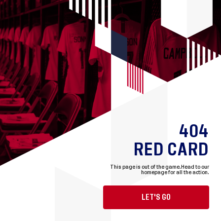
404
RED CARD
This page is out of the game.
Head to our
homepage for all the action.
LET'S GO