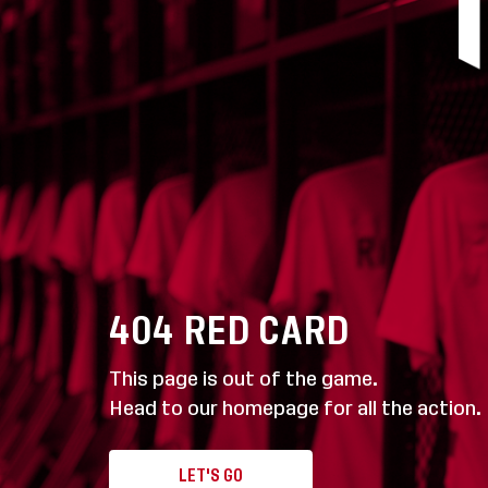
404
RED CARD
This page is out of the game.
Head to our homepage for all the action.
LET'S GO