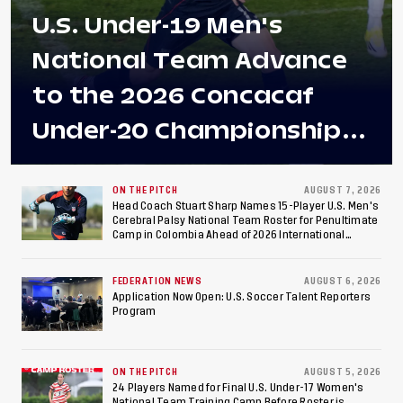
U.S. Under-19 Men's
National Team Advance
to the 2026 Concacaf
Under-20 Championship
Final After 2-0 Win
Against Costa Rica; Team
ON THE PITCH
AUGUST 7, 2026
Head Coach Stuart Sharp Names 15-Player U.S. Men's
Cerebral Palsy National Team Roster for Penultimate
to Make Fifth
Camp in Colombia Ahead of 2026 International
Federation of Cerebral Palsy Football World Cup
Consecutive Final
FEDERATION NEWS
AUGUST 6, 2026
Appearance Since 2017
Application Now Open: U.S. Soccer Talent Reporters
Program
ON THE PITCH
AUGUST 5, 2026
24 Players Named for Final U.S. Under-17 Women's
National Team Training Camp Before Roster is