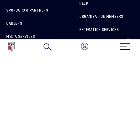
HELP
SPONSORS & PARTNERS
ORGANIZATION MEMBERS
CAREERS
FEDERATION SERVICES
MEDIA SERVICES
BRAND PROTECTION
HOW TO REPORT A CONCERN
CONNECT WITH US
GET UNRIVALED MATCHDAY ACCESS
PRIVACY POLICY
CALIFORNIA PRIVACY RIGHTS
TERMS OF USE