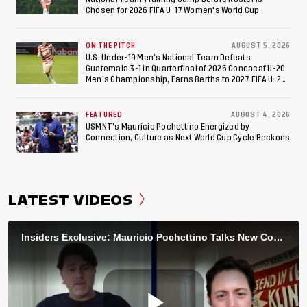
Chosen for 2026 FIFA U-17 Women's World Cup
ON THE PITCH
AUGUST 5, 2026
U.S. Under-19 Men’s National Team Defeats
Guatemala 3-1 in Quarterfinal of 2026 Concacaf U-20
Men’s Championship, Earns Berths to 2027 FIFA U-20
World Cup, 2027 Pan American Games
FEATURED
AUGUST 4, 2026
USMNT’s Mauricio Pochettino Energized by
Connection, Culture as Next World Cup Cycle Beckons
LATEST VIDEOS