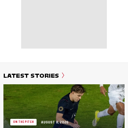
LATEST STORIES
AUGUST 8, 2026
ON THE PITCH