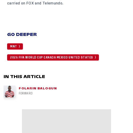
carried on FOX and Telemundo.
GO DEEPER
MNT
2026 FIFA WORLD CUP CANADA MEXICO UNITED STATES
IN THIS ARTICLE
FOLARIN BALOGUN
FORWARD