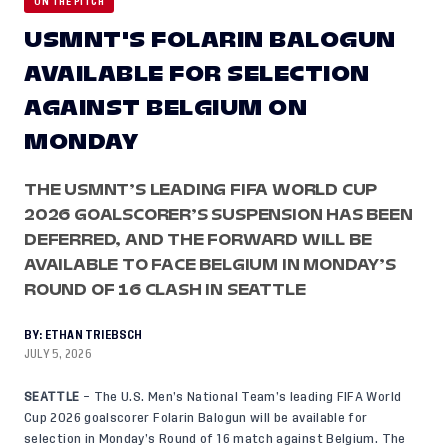
ON THE PITCH
USMNT'S FOLARIN BALOGUN
AVAILABLE FOR SELECTION
AGAINST BELGIUM ON
MONDAY
THE USMNT’S LEADING FIFA WORLD CUP
2026 GOALSCORER’S SUSPENSION HAS BEEN
DEFERRED, AND THE FORWARD WILL BE
AVAILABLE TO FACE BELGIUM IN MONDAY’S
ROUND OF 16 CLASH IN SEATTLE
BY:
ETHAN TRIEBSCH
JULY 5, 2026
SEATTLE
– The U.S. Men’s National Team’s leading FIFA World
Cup 2026 goalscorer Folarin Balogun will be available for
selection in Monday’s Round of 16 match against Belgium. The