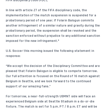
FIFA disciplinary code (FDC),
In line with article 27 of the FIFA disciplinary code, the
implementation of the match suspension is suspended for a
probationary period of one year. If Folarin Balogun commits
another infringement of a similar nature and gravity during the
probationary period, the suspension shall be revoked and the
sanction enforced without prejudice to any additional sanction
imposed for the new infringement."
U.S. Soccer this morning issued the following statement in
response:
“We accept the decision of the Disciplinary Committee and are
pleased that Folarin Balogun is eligible to compete tomorrow.
Our full attention is focused on the Round of 16 match against
Belgium in Seattle, and we look forward to the continued
support of our amazing fans.”
For tomorrow, a near-full-strength USMNT side will face an
experienced Belgium side at Seattle Stadium in a do-or-die
fixture. The match is set for 5 p.m. PT / 8 p.m. ET and will be