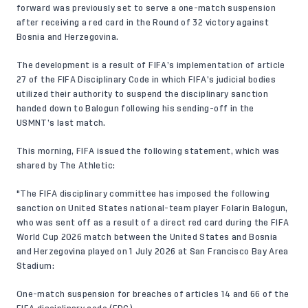
forward was previously set to serve a one-match suspension
after receiving a red card in the Round of 32 victory against
Bosnia and Herzegovina.
The development is a result of FIFA’s implementation of article
27 of the FIFA Disciplinary Code in which FIFA’s judicial bodies
utilized their authority to suspend the disciplinary sanction
handed down to Balogun following his sending-off in the
USMNT’s last match.
This morning, FIFA issued the following statement, which was
shared by
The Athletic
:
"The FIFA disciplinary committee has imposed the following
sanction on United States national-team player Folarin Balogun,
who was sent off as a result of a direct red card during the FIFA
World Cup 2026 match between the United States and Bosnia
and Herzegovina played on 1 July 2026 at San Francisco Bay Area
Stadium:
One-match suspension for breaches of articles 14 and 66 of the