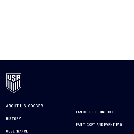
ABOUT U.S. SOCCER
FAN CODE OF CONDUCT
HISTORY
FAN TICKET AND EVENT FAQ
GOVERNANCE