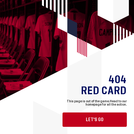
404
RED CARD
This page is out of the game.
Head to our
homepage for all the action.
LET'S GO