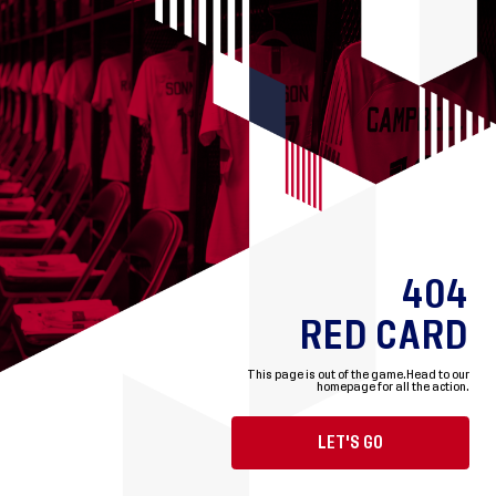
404
RED CARD
This page is out of the game.
Head to our
homepage for all the action.
LET'S GO