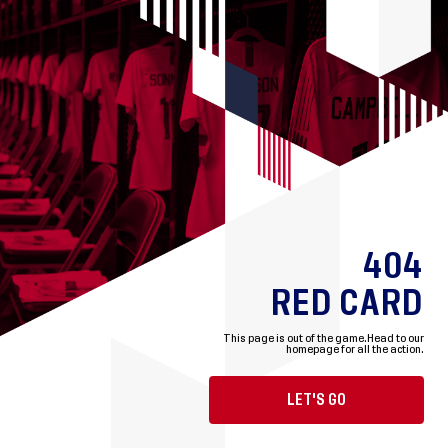
404
RED CARD
This page is out of the game.
Head to our
homepage for all the action.
LET'S GO