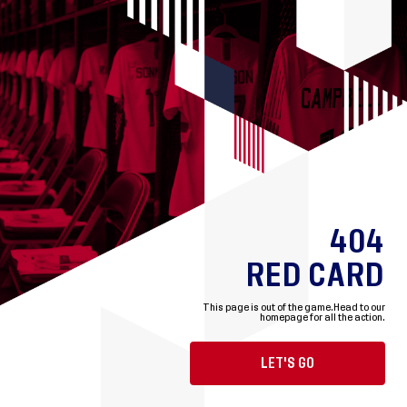
404
RED CARD
This page is out of the game.
Head to our
homepage for all the action.
LET'S GO